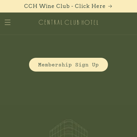
Skip to
CCH Wine Club - Click Here
content
C
Membership Sign Up