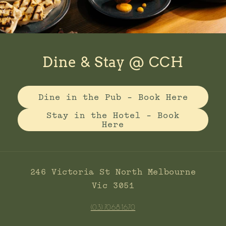
Dine & Stay @ CCH
Dine in the Pub - Book Here
Stay in the Hotel - Book
Here
246 Victoria St North Melbourne
Vic 3051
(03) 7068 1670