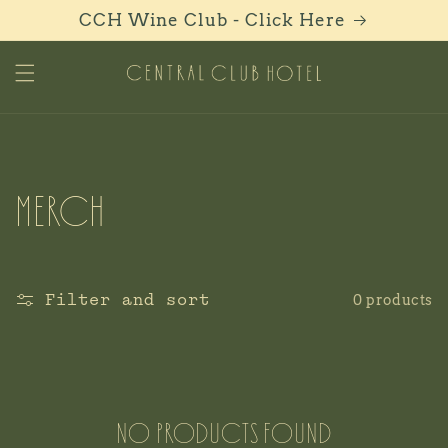
Skip to
CCH Wine Club - Click Here
content
C
C
Merch
o
l
Filter and sort
0 products
l
e
No products found