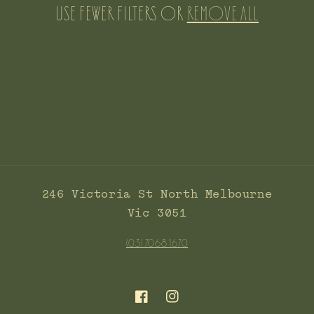
c
Use fewer filters or
remove all
t
i
o
n
:
246 Victoria St North Melbourne
Vic 3051
(03) 7068 1670
Facebook
Instagram